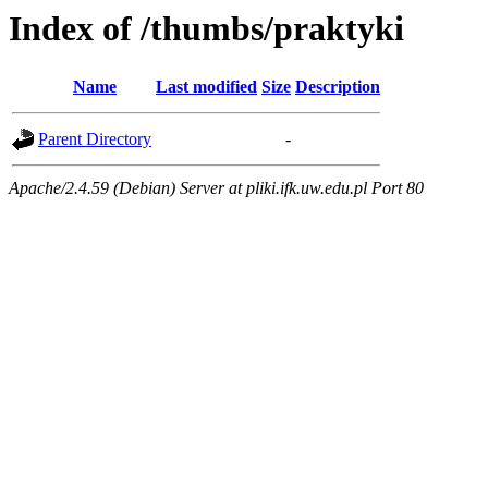
Index of /thumbs/praktyki
Name
Last modified
Size
Description
Parent Directory
-
Apache/2.4.59 (Debian) Server at pliki.ifk.uw.edu.pl Port 80